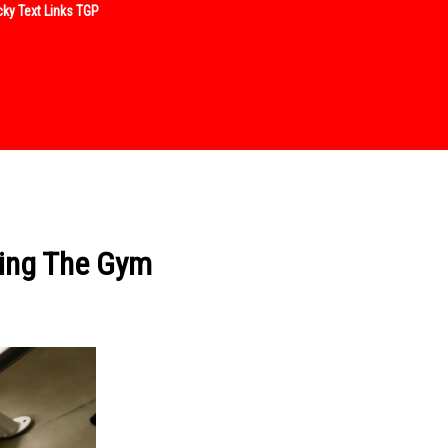
ky Text Links TGP
sing The Gym