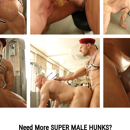
Need More SUPER MALE HUNKS?