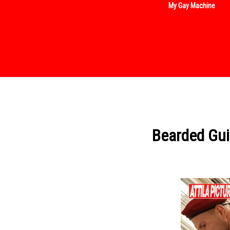
My Gay Machine
Bearded Gui