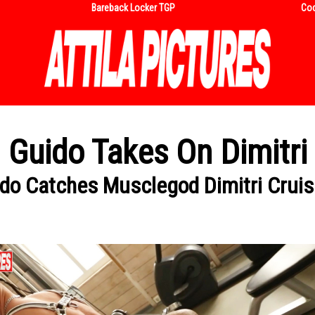
Bareback Locker TGP
Coc
Guido Takes On Dimitri
do Catches Musclegod Dimitri Crui