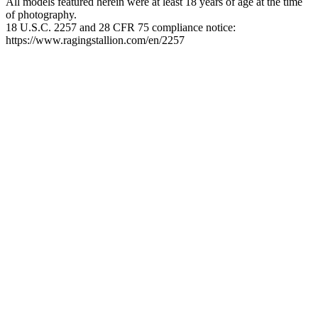
All models featured herein were at least 18 years of age at the time
of photography.
18 U.S.C. 2257 and 28 CFR 75 compliance notice:
https://www.ragingstallion.com/en/2257