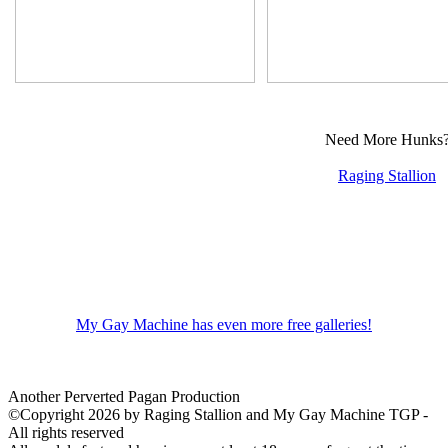
Need More Hunks
Raging Stallion
My Gay Machine has even more free galleries!
Another Perverted Pagan Production
©Copyright 2026 by Raging Stallion and My Gay Machine TGP -
All rights reserved