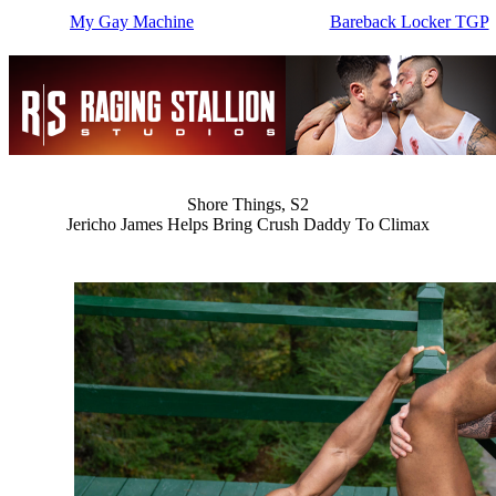
My Gay Machine
Bareback Locker TGP
Shore Things, S2
Jericho James Helps Bring Crush Daddy To Climax