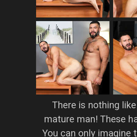
There is nothing lik
mature man! These ha
You can only imagine t