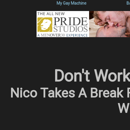
My Gay Machine
B
Don't Wor
Nico Takes A Break 
Wi