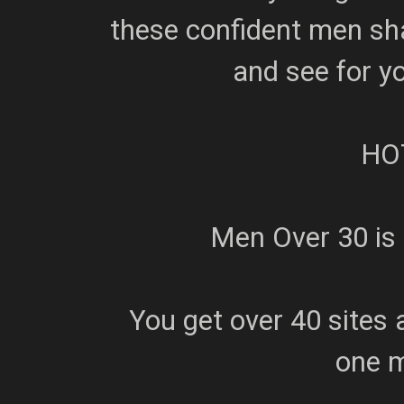
these confident men sha
and see for y
HO
Men Over 30 is
You get over 40 sites 
one 