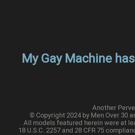
My Gay Machine has 
Another Perve
© Copyright 2024 by Men Over 30 a
All models featured herein were at le
18 U.S.C. 2257 and 28 CFR 75 complia