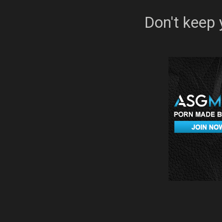
Don't keep 