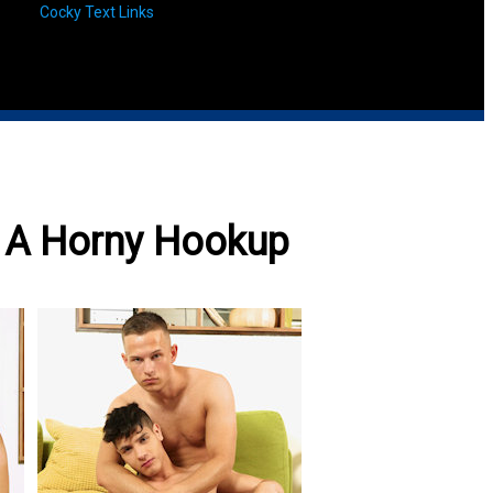
Cocky Text Links
e A Horny Hookup