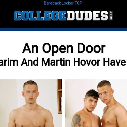
Bareback Locker TGP
An Open Door
arim And Martin Hovor Hav