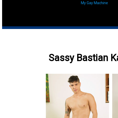
My Gay Machine
Sassy Bastian K