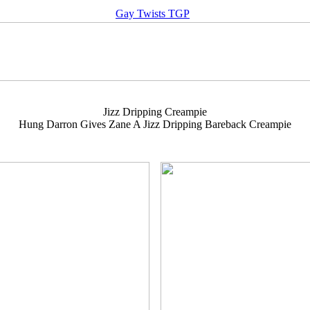
Gay Twists TGP
Jizz Dripping Creampie
Hung Darron Gives Zane A Jizz Dripping Bareback Creampie