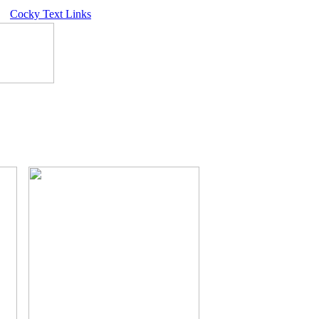
Cocky Text Links