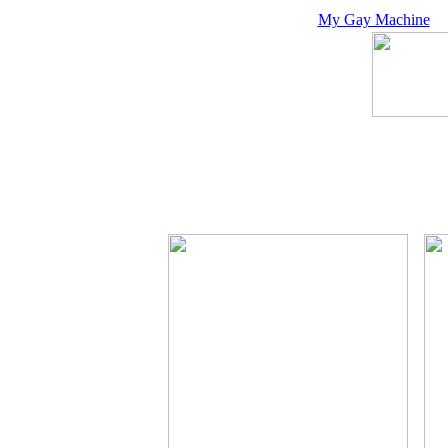
My Gay Machine